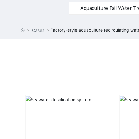
Aquaculture Tail Water 
Factory-style aquaculture recirculating wa
Cases