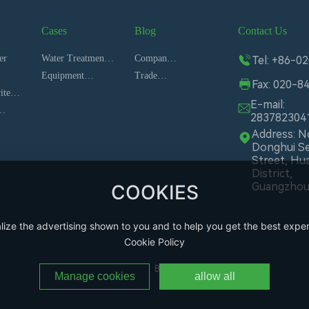
Cases
Blog
Contact Us
es
er
Water Treatment
Company
Tel: +86-0
System
Equipment
News
Trade
Fax: 020-8
ite
installation site
News
E-mail:
283782304
Address: No
Donghui S
Street, Hu
District,
Guangzho
COOKIES
lize the advertising shown to you and to help you get the best exper
Cookie Policy
Business License
Manage cookies
allow all