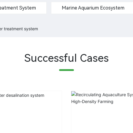
Treatment System
Marine Aquarium Ecosystem
ter treatment system
Successful Cases