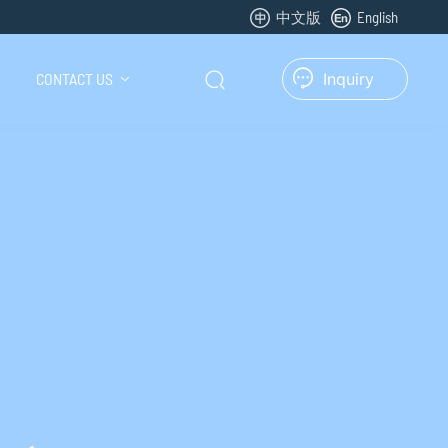
中文版
English
CONTACT US
Inquiry