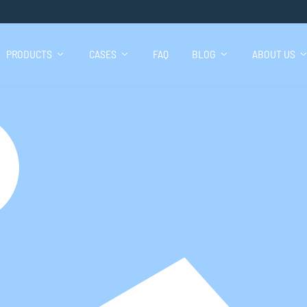
PRODUCTS
CASES
FAQ
BLOG
ABOUT US