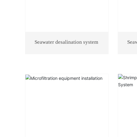
Seawater desalination system
Seaw