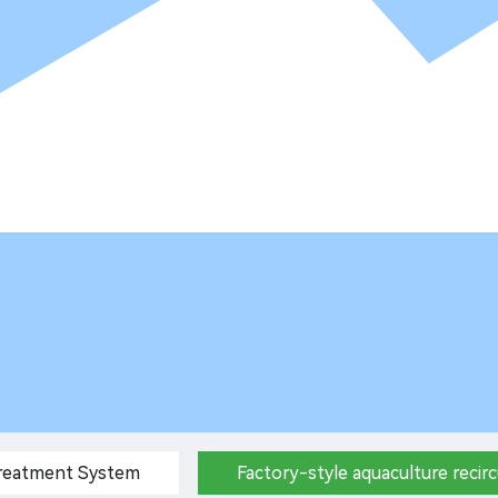
Treatment System
Factory-style aquaculture recir