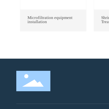
Microfiltration equipment
Shri
installation
Trea