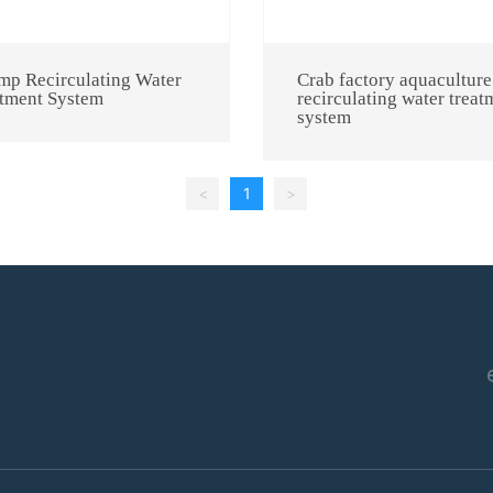
mp Recirculating Water
Crab factory aquaculture
tment System
recirculating water treat
system
<
1
>