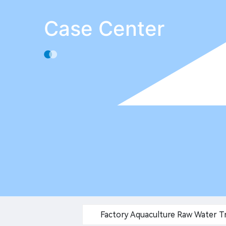
Case Center
Factory Aquaculture Raw Water 