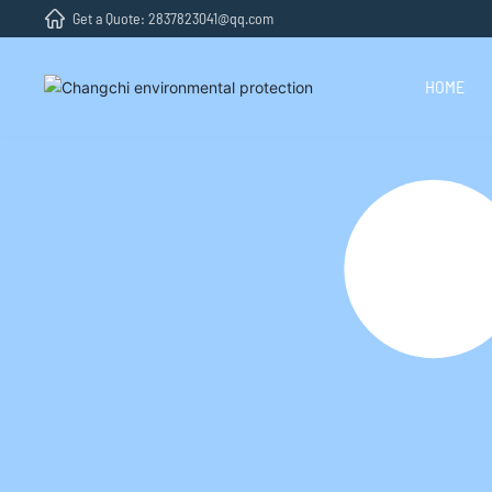
Get a Quote: 2837823041@qq.com
HOME