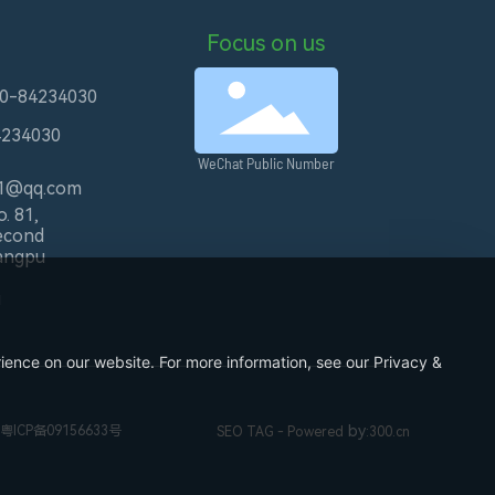
Focus on us
20-84234030
4234030
WeChat Public Number
1@qq.com
. 81,
econd
angpu
u
ience on our website. For more information, see our Privacy &
by
粤ICP备09156633号
SEO TAG
- Powered
:
300.cn