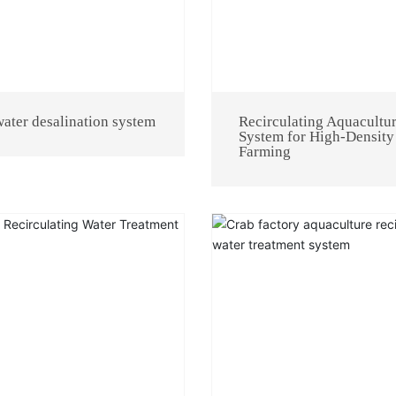
ater desalination system
Recirculating Aquacultu
System for High-Density
Farming