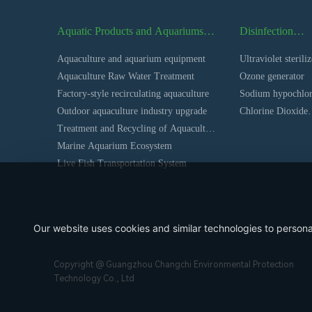
Aquatic Products and Aquariums
Disinfection
Series
Equipment Seri
Aquaculture and aquarium equipment
Ultraviolet steriliz
Aquaculture Raw Water Treatment
Ozone generator
Factory-style recirculating aquaculture
Sodium hypochlor
Outdoor aquaculture industry upgrade
generator
Chlorine Dioxide
Treatment and Recycling of Aquaculture
Generator
Farm Wastewater
Marine Aquarium Ecosystem
Live Fish Transportation System
Our website uses cookies and similar technologies to persona
Copyright @ Guangzhou Changchi Environmental Protection
Technology Co., Ltd