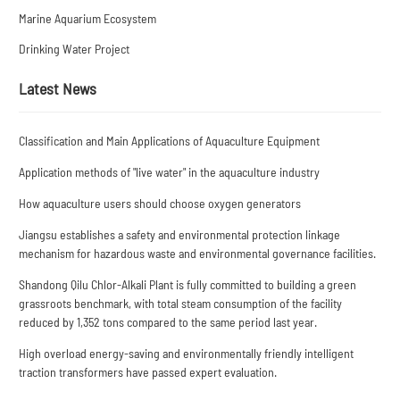
Marine Aquarium Ecosystem
Drinking Water Project
Latest News
Classification and Main Applications of Aquaculture Equipment
Application methods of "live water" in the aquaculture industry
How aquaculture users should choose oxygen generators
Jiangsu establishes a safety and environmental protection linkage
mechanism for hazardous waste and environmental governance facilities.
Shandong Qilu Chlor-Alkali Plant is fully committed to building a green
grassroots benchmark, with total steam consumption of the facility
reduced by 1,352 tons compared to the same period last year.
High overload energy-saving and environmentally friendly intelligent
traction transformers have passed expert evaluation.