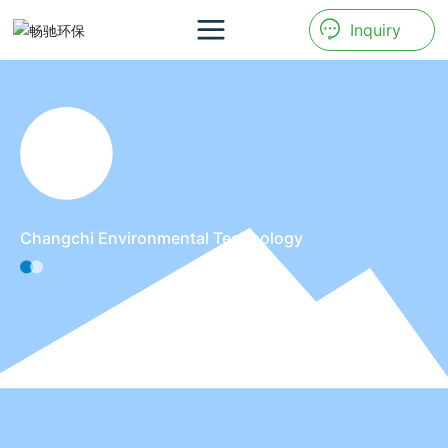
Inquiry
Changchi Environmental Technology