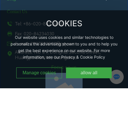
Contact Us
COOKIES
Tel: +86-020-84234030
Fax: 020-84234030
Our website uses cookies and similar technologies to
E-mail: 2837823041@qq.com
personalize the advertising shown to you and to help you
get the best experience on our website. For more
Address: No. 81, Donghui Second Street,
information, see our Privacy & Cookie Policy
Huangpu District, Guangzhou
Focus on us
Manage cookies
allow all
WeChat Public Number
Copyright @ Guangzhou Changchi Environmental Protection