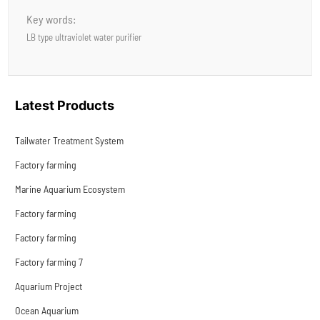
Key words:
LB type ultraviolet water purifier
Latest Products
Tailwater Treatment System
Factory farming
Marine Aquarium Ecosystem
Factory farming
Factory farming
Factory farming 7
Aquarium Project
Ocean Aquarium