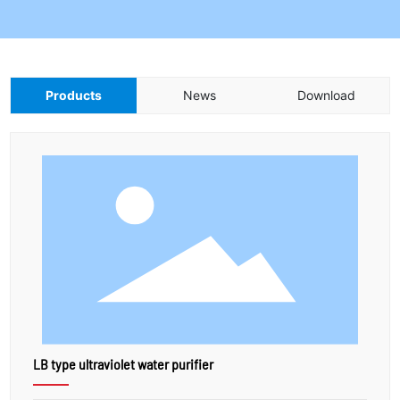
Products
News
Download
LB type ultraviolet water purifier