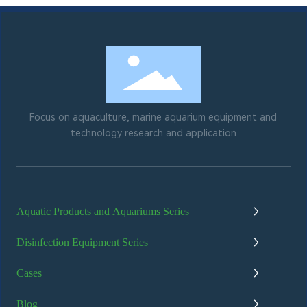
Focus on aquaculture, marine aquarium equipment and
technology research and application
Aquatic Products and Aquariums Series
Disinfection Equipment Series
Cases
Blog