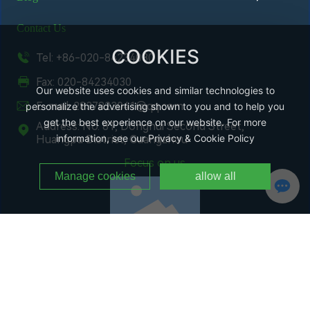
Contact Us
COOKIES
Tel: +86-020-84234030
Fax: 020-84234030
Our website uses cookies and similar technologies to
E-mail: 2837823041@qq.com
personalize the advertising shown to you and to help you
get the best experience on our website. For more
Address: No. 81, Donghui Second Street,
information, see our Privacy & Cookie Policy
Huangpu District, Guangzhou
Focus on us
Manage cookies
allow all
WeChat Public Number
Copyright @ Guangzhou Changchi Environmental Protection