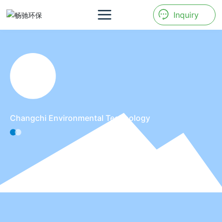
Inquiry
Changchi Environmental Technology