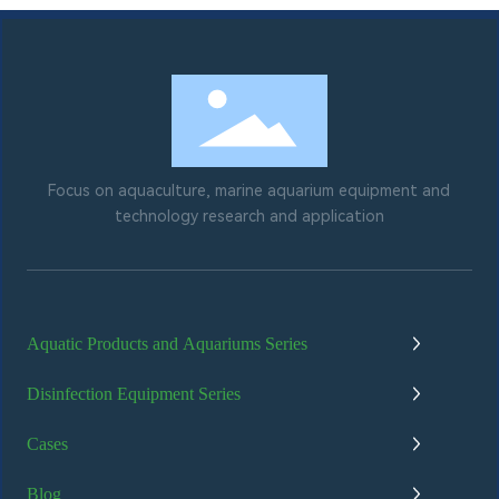
Focus on aquaculture, marine aquarium equipment and
technology research and application
Aquatic Products and Aquariums Series
Disinfection Equipment Series
Cases
Blog