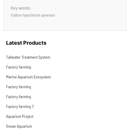
Key words:
Sodium hypochlorite generator
Latest Products
Tailwater Treatment System
Factory farming
Marine Aquarium Ecosystem
Factory farming
Factory farming
Factory farming 7
Aquarium Project
Ocean Aquarium