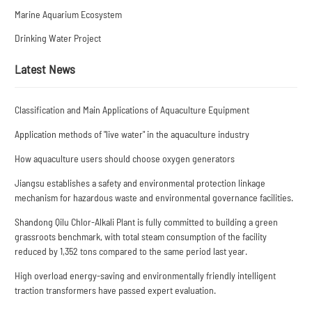
Marine Aquarium Ecosystem
Drinking Water Project
Latest News
Classification and Main Applications of Aquaculture Equipment
Application methods of "live water" in the aquaculture industry
How aquaculture users should choose oxygen generators
Jiangsu establishes a safety and environmental protection linkage
mechanism for hazardous waste and environmental governance facilities.
Shandong Qilu Chlor-Alkali Plant is fully committed to building a green
grassroots benchmark, with total steam consumption of the facility
reduced by 1,352 tons compared to the same period last year.
High overload energy-saving and environmentally friendly intelligent
traction transformers have passed expert evaluation.