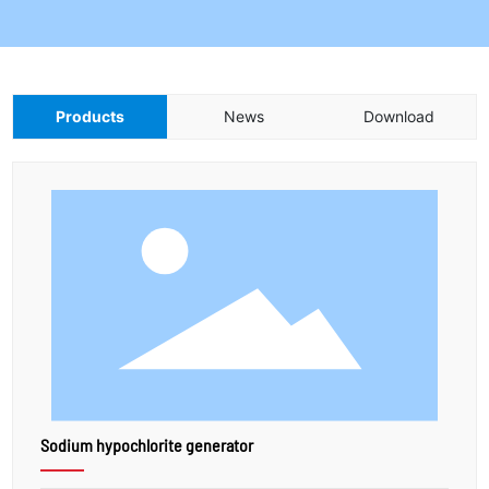
Products
News
Download
Sodium hypochlorite generator